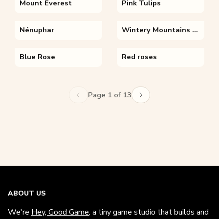
Mount Everest
Pink Tulips
Nénuphar
Wintery Mountains With Flowers
Blue Rose
Red roses
Page 1 of 13
ABOUT US
We're
Hey, Good Game
, a tiny game studio that builds and