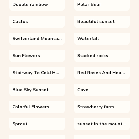
Double rainbow
Polar Bear
Cactus
Beautiful sunset
Switzerland Mountains
Waterfall
Sun Flowers
Stacked rocks
Stairway To Cold Heaven
Red Roses And Hearts
Blue Sky Sunset
Cave
Colorful Flowers
Strawberry farm
Sprout
sunset in the mountains