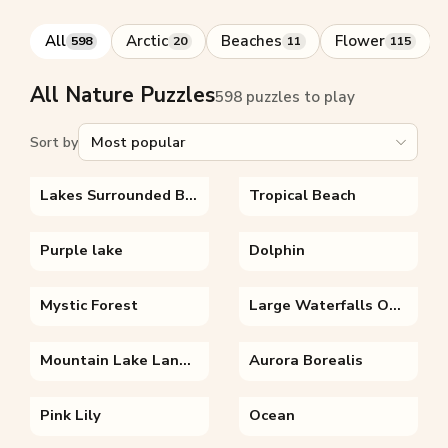
All
Arctic
Beaches
Flower
598
20
11
115
All Nature Puzzles
598 puzzles to play
Sort by
Lakes Surrounded By Trees
Tropical Beach
Purple lake
Dolphin
Mystic Forest
Large Waterfalls On A Huge Canyon
Mountain Lake Landscape
Aurora Borealis
Pink Lily
Ocean