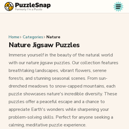
Skip to content
Home
Categories
Nature
Nature Jigsaw Puzzles
Immerse yourself in the beauty of the natural world
with our nature jigsaw puzzles. Our collection features
breathtaking landscapes, vibrant flowers, serene
forests, and stunning seasonal scenes. From sun-
drenched meadows to snow-capped mountains, each
puzzle showcases nature's incredible diversity. These
puzzles offer a peaceful escape and a chance to
appreciate Earth's wonders while sharpening your
problem-solving skills. Perfect for anyone seeking a
calming, meditative puzzle experience.