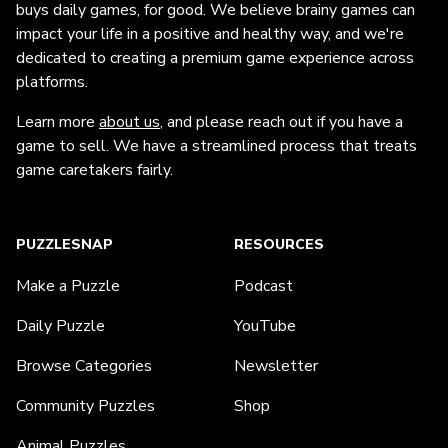
buys daily games, for good. We believe brainy games can
impact your life in a positive and healthy way, and we're
dedicated to creating a premium game experience across
platforms.
Learn more
about us
, and please reach out if you have a
game to sell. We have a streamlined process that treats
game caretakers fairly.
PUZZLESNAP
RESOURCES
Make a Puzzle
Podcast
Daily Puzzle
YouTube
Browse Categories
Newsletter
Community Puzzles
Shop
Animal Puzzles