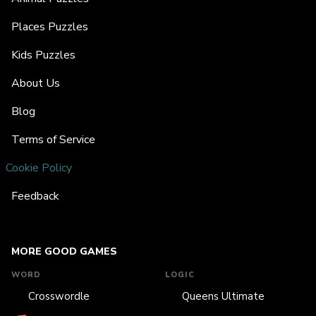
Places Puzzles
Kids Puzzles
About Us
Blog
Terms of Service
Cookie Policy
Feedback
MORE GOOD GAMES
WORD
LOGIC
Crosswordle
Queens Ultimate