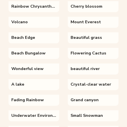
Rainbow Chrysanthemum
Cherry blossom
Volcano
Mount Everest
Beach Edge
Beautiful grass
Beach Bungalow
Flowering Cactus
Wonderful view
beautiful river
A lake
Crystal-clear water
Fading Rainbow
Grand canyon
Underwater Environment
Small Snowman