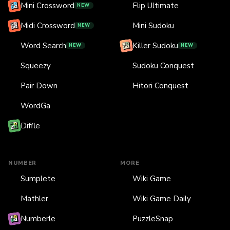
Mini Crossword
Flip Ultimate
NEW
Midi Crossword
Mini Sudoku
NEW
Word Search
Killer Sudoku
NEW
NEW
Squeezy
Sudoku Conquest
Pair Down
Hitori Conquest
WordGa
Diffle
NUMBER
MORE
Sumplete
Wiki Game
Mathler
Wiki Game Daily
Numberle
PuzzleSnap