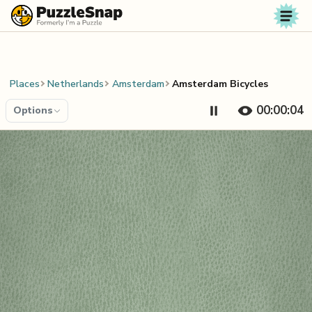
Skip to content
Places
Netherlands
Amsterdam
Amsterdam Bicycles
00:00:04
Options