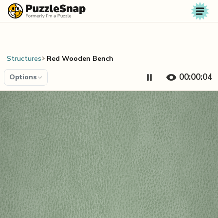
Skip to content
Structures
Red Wooden Bench
00:00:04
Options