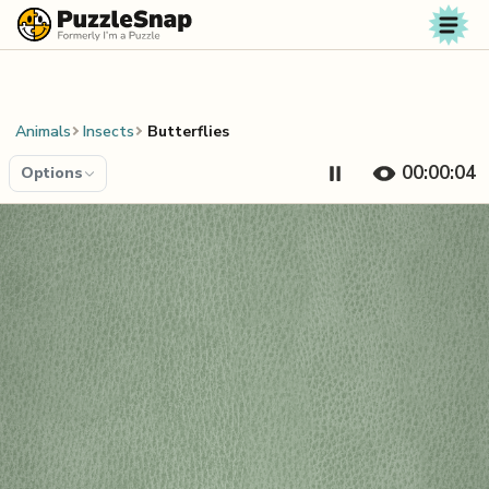
Skip to content
Animals
Insects
Butterflies
00:00:04
Options