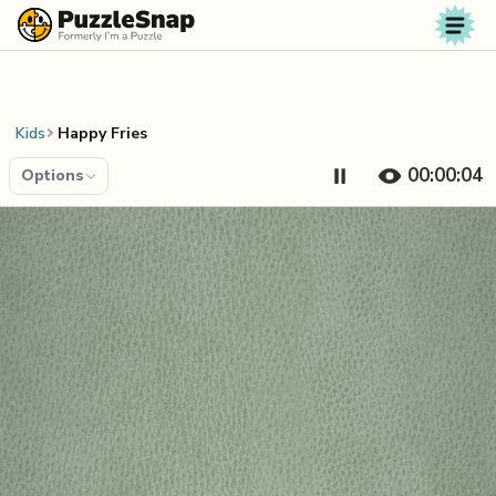
Skip to content
Kids
Happy Fries
00:00:04
Options