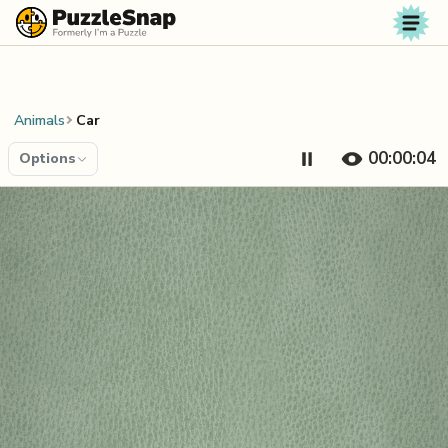
Skip to content
Animals
Car
00:00:04
Options