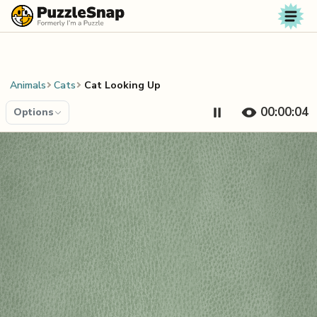
Skip to content
Animals
Cats
Cat Looking Up
00:00:04
Options