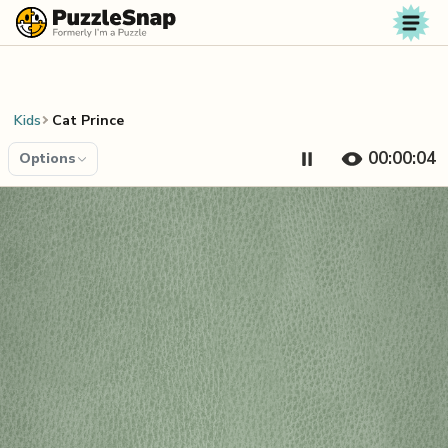
Skip to content
Kids
Cat Prince
00:00:05
Options