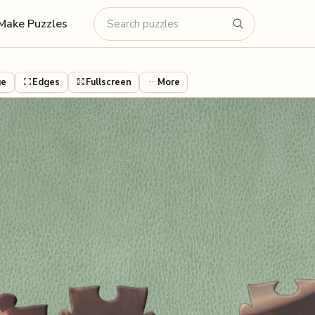
Make Puzzles
ge
Edges
Fullscreen
More