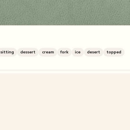
sitting
dessert
cream
fork
ice
desert
topped
zzle? You can
make one from your own photo
in under a mi
signup.