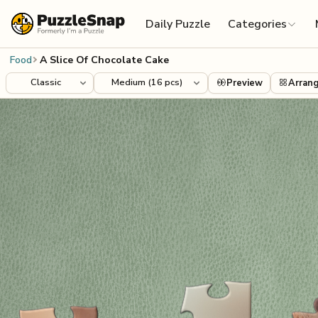
Skip to content
Daily Puzzle
Categories
Food
A Slice Of Chocolate Cake
Preview
Arran