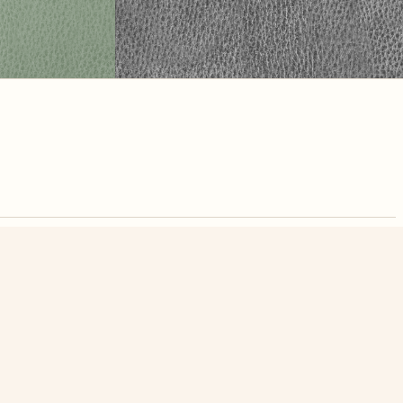
nute. Free, no