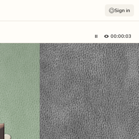
Sign in
00:00:05