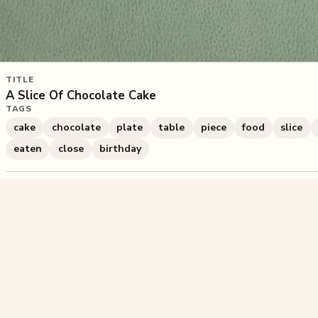
TITLE
A Slice Of Chocolate Cake
TAGS
cake
chocolate
plate
table
piece
food
slice
eaten
close
birthday
2,578
plays
·
7
likes
·
Share
Liked this pu