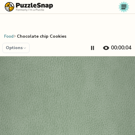
Skip to content
Food
Chocolate chip Cookies
00:00:04
Options