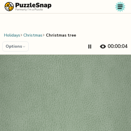
Skip to content
Holidays
Christmas
Christmas tree
00:00:04
Options