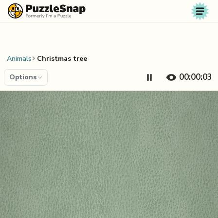
Skip to content
Animals
Christmas tree
00:00:04
Options