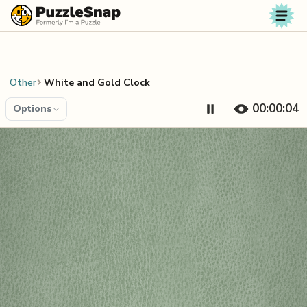
Skip to content
Other
White and Gold Clock
00:00:04
Options