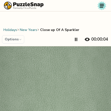
Skip to content
Holidays
New Years
Close up Of A Sparkler
00:00:04
Options