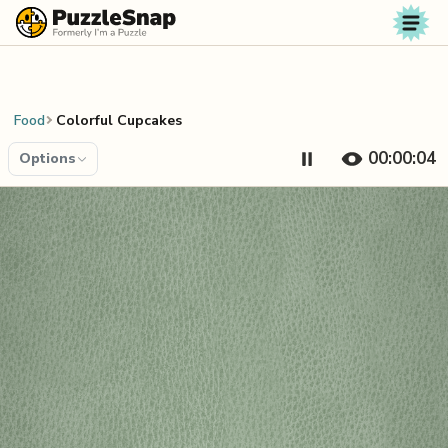
Skip to content
Food
Colorful Cupcakes
00:00:04
Options