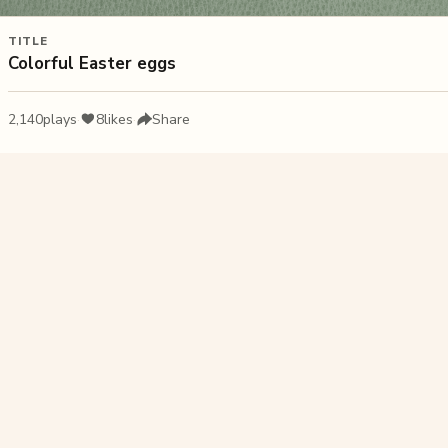
TITLE
Colorful Easter eggs
2,140
plays
·
8
likes
·
Share
Liked this pu