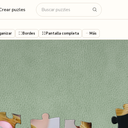
Crear puzles
ganizar
Bordes
Pantalla completa
Más