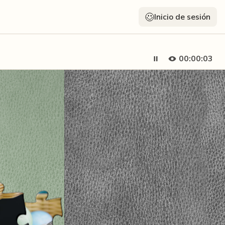
Inicio de sesión
00:00:05