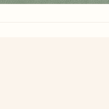
zzle? You can
make one from your own photo
in under a mi
signup.
Related Puzzles
Basket Of Easter Eggs