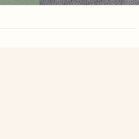
nute. Free, no