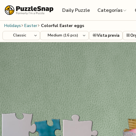
Skip to content
Daily Puzzle
Categorías
Holidays
Easter
Colorful Easter eggs
Vista previa
Or