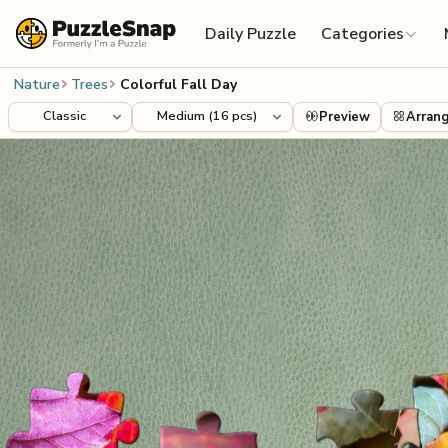
Skip to content
Daily Puzzle
Categories
Nature
Trees
Colorful Fall Day
Preview
Arran