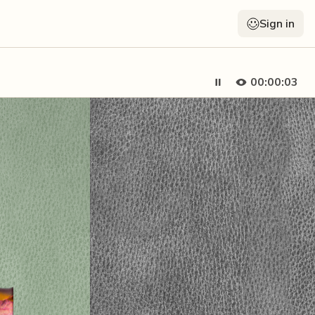
Sign in
00:00:05