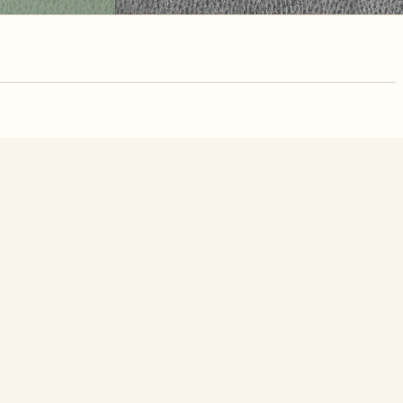
nute. Free, no
n Sea Of Life