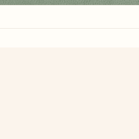
zzle? You can
make one from your own photo
in under a mi
signup.
Related Puzzles
 House
Pine Cones
Dead Tree I