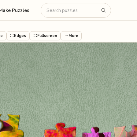
Make Puzzles
ge
Edges
Fullscreen
More