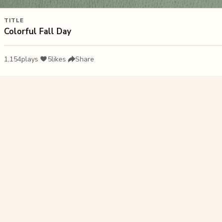
TITLE
Colorful Fall Day
1,154
plays
·
5
likes
·
Share
Liked this pu
Forest