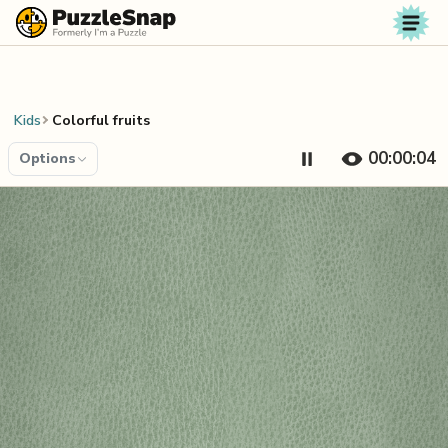
Skip to content
Kids
Colorful fruits
00:00:05
Options