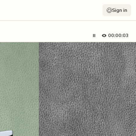
Sign in
00:00:05