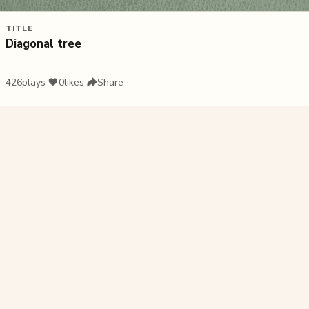
TITLE
Diagonal tree
426
plays
·
0
likes
·
Share
Liked this pu
Caribbean 