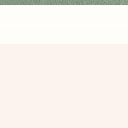
zzle? You can
make one from your own photo
in under a mi
signup.
Related Puzzles
Palm Trees
Seedling