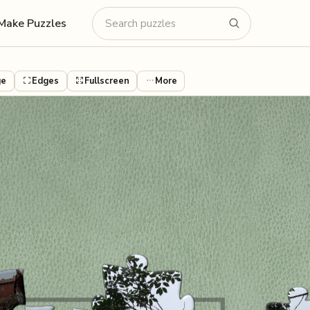
Make Puzzles
ge
Edges
Fullscreen
More