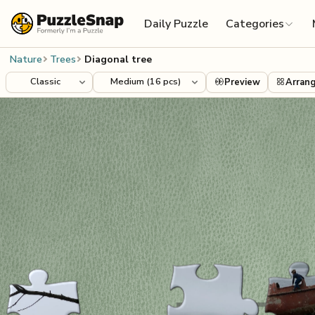
Skip to content
Daily Puzzle
Categories
Nature
Trees
Diagonal tree
Preview
Arran