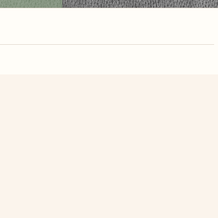
nute. Free, no
Flooded Albizia Saman In The Mekong