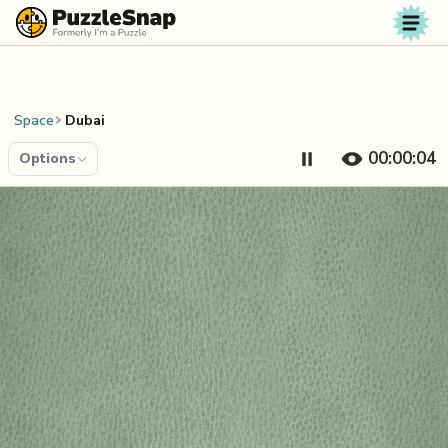
Skip to content
Space
Dubai
00:00:04
Options