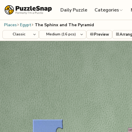
Skip to content
Daily Puzzle
Categories
Places
Egypt
The Sphinx and The Pyramid
Preview
Arran