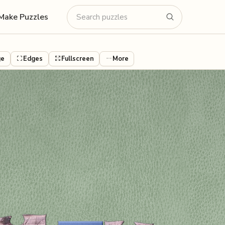
Make Puzzles
ge
Edges
Fullscreen
More