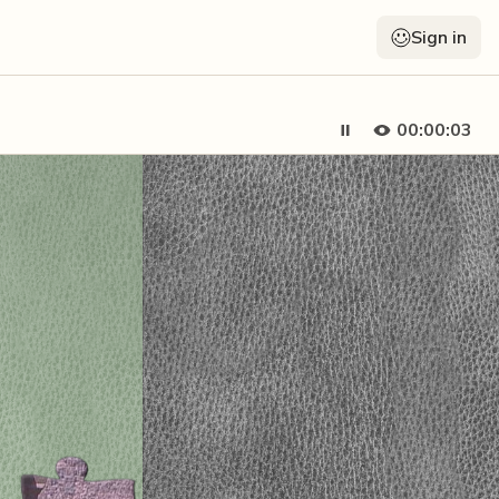
Sign in
00:00:05