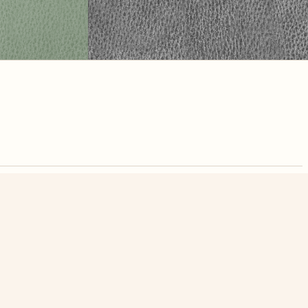
nute. Free, no