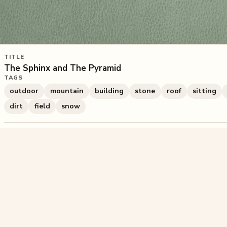
TITLE
The Sphinx and The Pyramid
TAGS
outdoor
mountain
building
stone
roof
sitting
dirt
field
snow
1,125
plays
·
1
likes
·
Share
Liked this pu