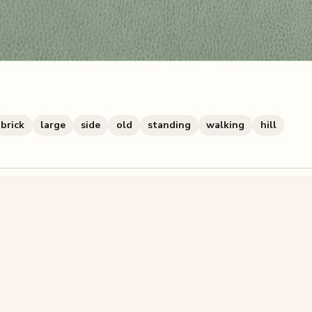
brick
large
side
old
standing
walking
hill
zzle? You can
make one from your own photo
in under a mi
signup.