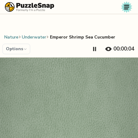
Skip to content
Nature
Underwater
Emperor Shrimp Sea Cucumber
00:00:04
Options