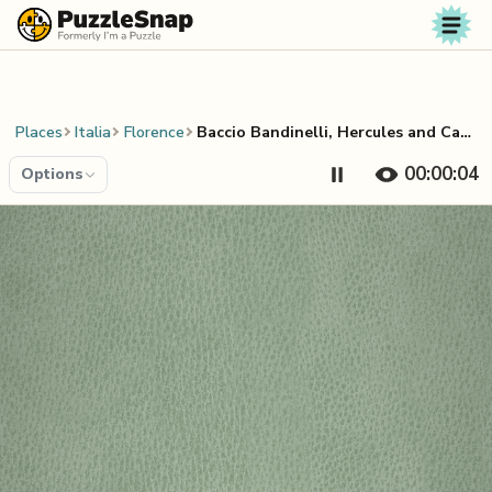
Skip to content
Places
Italia
Florence
Baccio Bandinelli, Hercules and Cacus
00:00:04
Options