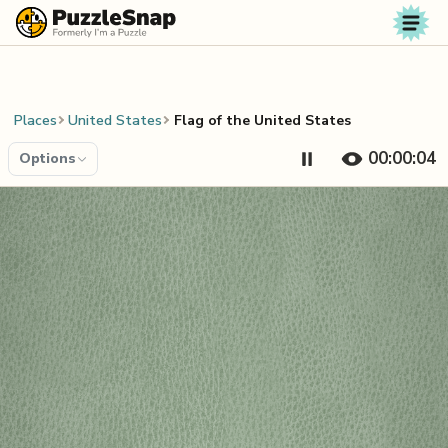
Skip to content
Places
United States
Flag of the United States
00:00:04
Options