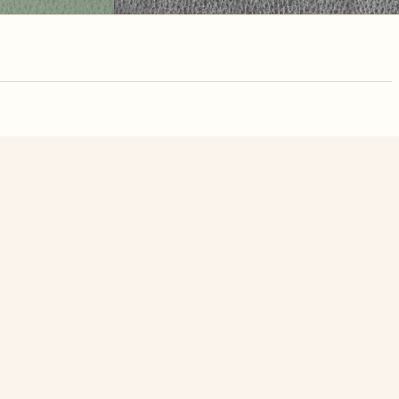
nute. Free, no
elions