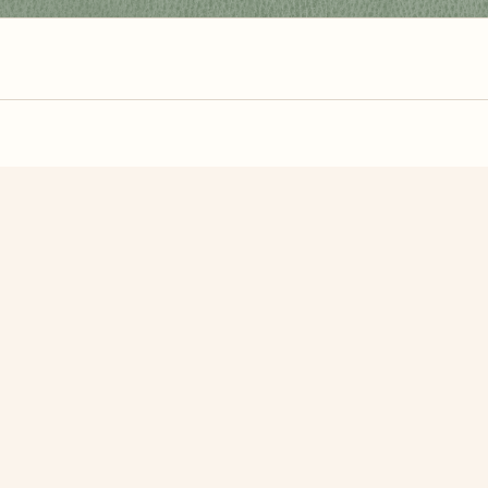
zzle? You can
make one from your own photo
in under a mi
signup.
Related Puzzles
Rose
Lavender Basket
dand