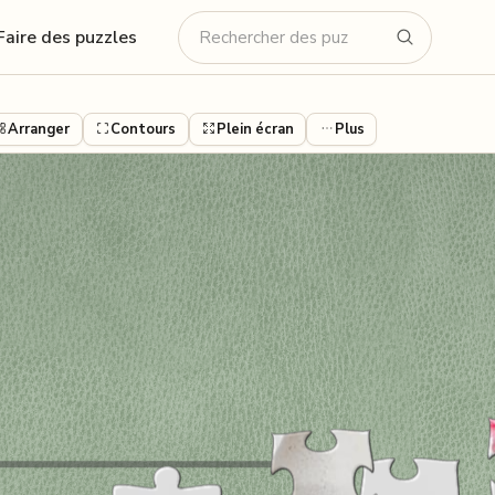
Faire des puzzles
Arranger
Contours
Plein écran
Plus