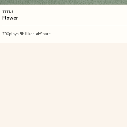
TITLE
Flower
790
plays
·
1
likes
·
Share
Liked this pu
Wet 