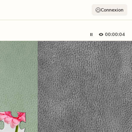
Connexion
00:00:05