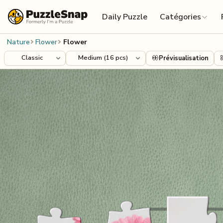
Skip to content
Daily Puzzle
Catégories
Nature
Flower
Flower
Prévisualisation