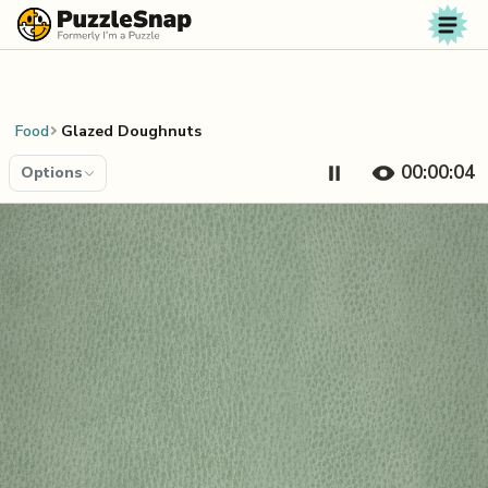
Skip to content
Food
Glazed Doughnuts
00:00:04
Options