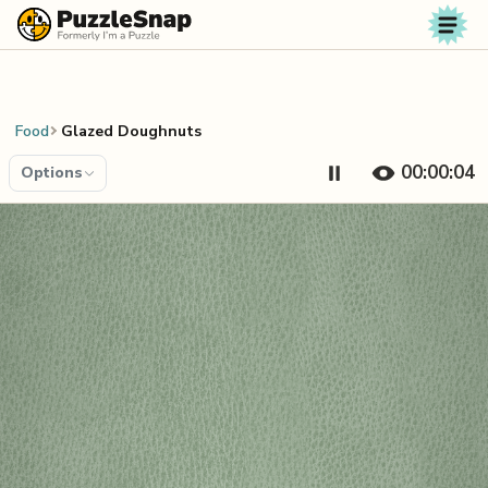
Skip to content
Food
Glazed Doughnuts
00:00:04
Options