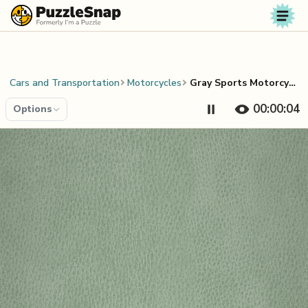
Skip to content
Cars and Transportation
Motorcycles
Gray Sports Motorcycle
00:00:04
Options