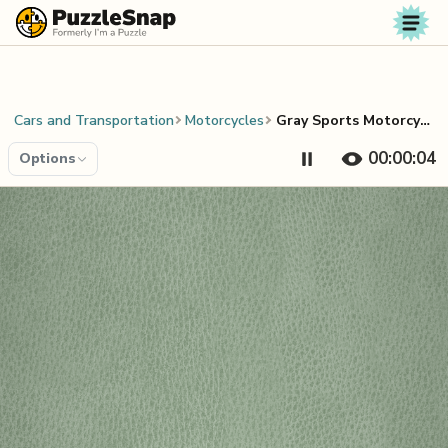
Skip to content
Cars and Transportation
Motorcycles
Gray Sports Motorcycle
00:00:04
Options