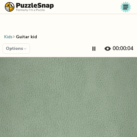
Skip to content
Kids
Guitar kid
00:00:04
Options