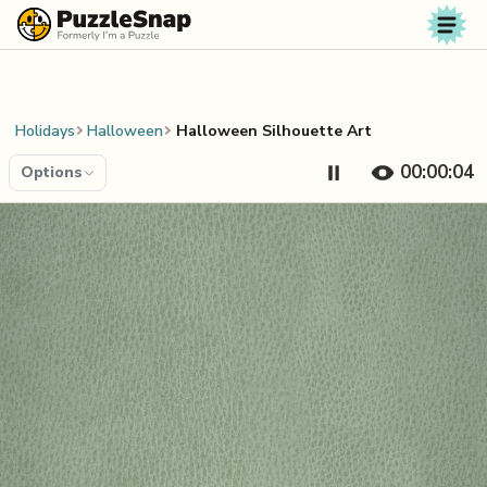
Skip to content
Holidays
Halloween
Halloween Silhouette Art
00:00:04
Options