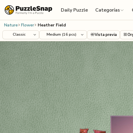
Skip to content
Daily Puzzle
Categorías
Nature
Flower
Heather Field
Vista previa
Or