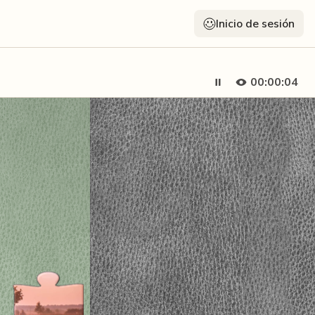
Inicio de sesión
00:00:05