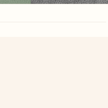
nute. Free, no
w Flower