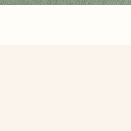
zzle? You can
make one from your own photo
in under a mi
signup.
Related Puzzles
 Daisies
Chamomile
A Yello