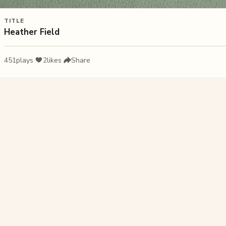
TITLE
Heather Field
451
plays
·
2
likes
·
Share
Liked this pu
Rainbow