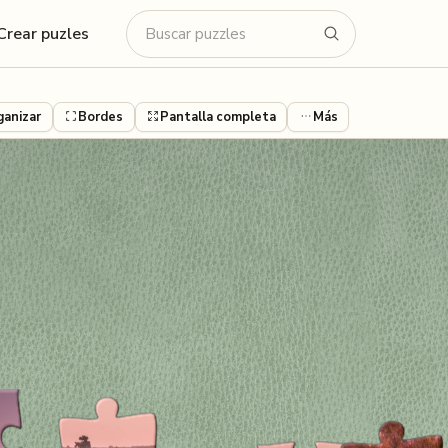
Crear puzles
ganizar
Bordes
Pantalla completa
Más