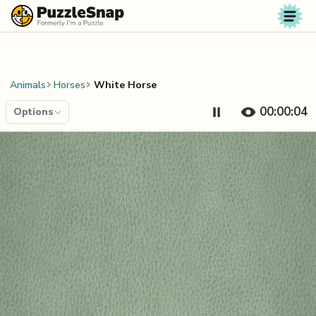
Skip to content
Animals
Horses
White Horse
00:00:04
Options