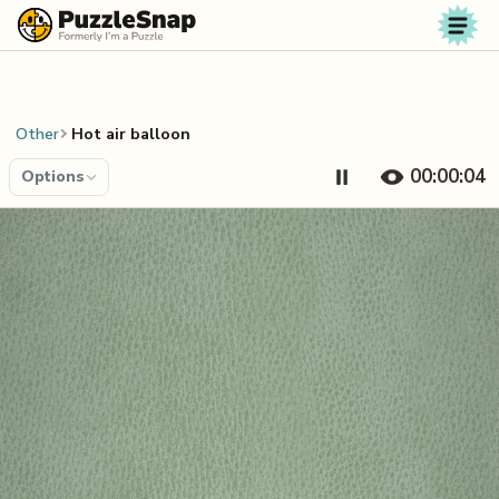
Skip to content
Other
Hot air balloon
00:00:04
Options