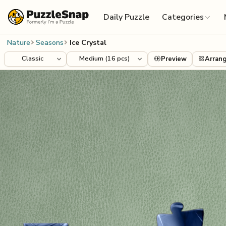
Skip to content
Daily Puzzle
Categories
Nature
Seasons
Ice Crystal
Preview
Arran