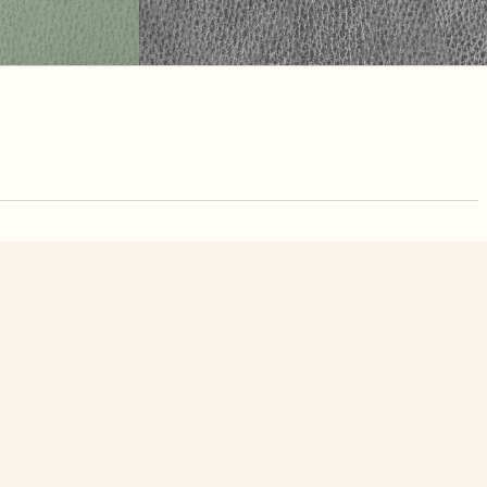
nute. Free, no