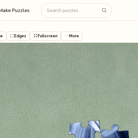
Make Puzzles
ge
Edges
Fullscreen
More