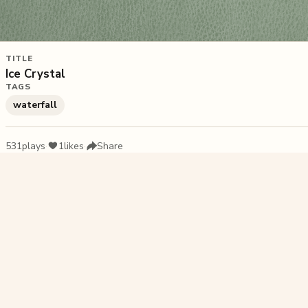
TITLE
Ice Crystal
TAGS
waterfall
531
plays
·
1
likes
·
Share
Liked this pu