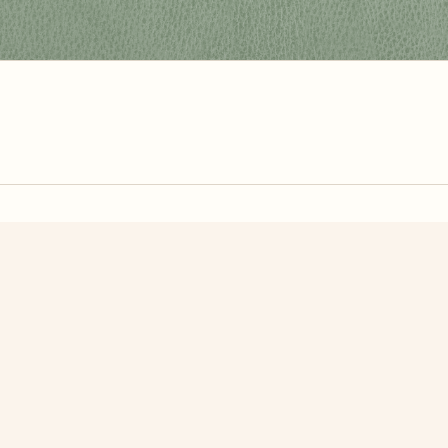
zzle? You can
make one from your own photo
in under a mi
signup.