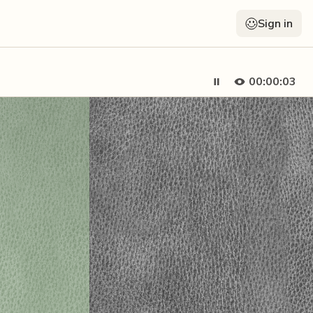
Sign in
00:00:05