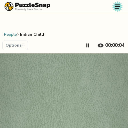
Skip to content
People
Indian Child
00:00:04
Options