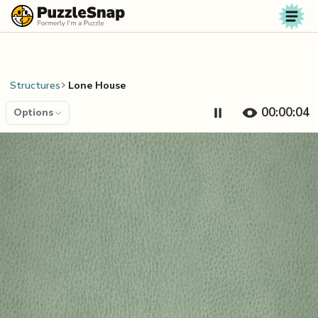
Skip to content
Structures
Lone House
00:00:04
Options