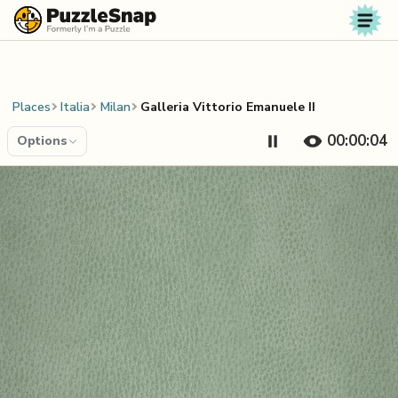
Skip to content
Places
Italia
Milan
Galleria Vittorio Emanuele II
00:00:04
Options