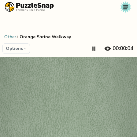
Skip to content
Other
Orange Shrine Walkway
00:00:04
Options