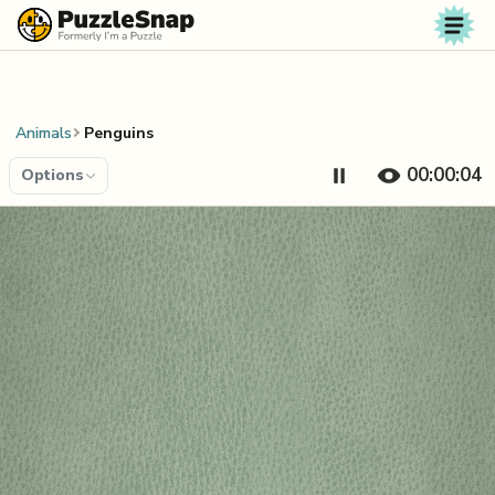
Skip to content
Animals
Penguins
00:00:04
Options