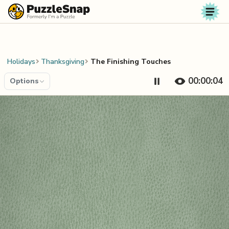
Skip to content
Holidays
Thanksgiving
The Finishing Touches
00:00:04
Options