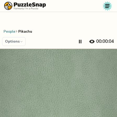
Skip to content
People
Pikachu
00:00:04
Options