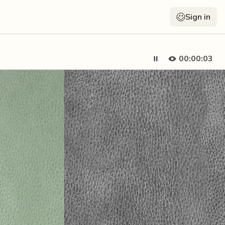
Sign in
00:00:05