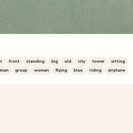
n
front
standing
big
old
city
tower
sitting
man
group
woman
flying
blue
riding
airplane