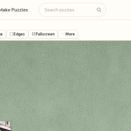
Make Puzzles
ge
Edges
Fullscreen
More