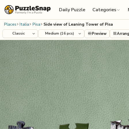
Skip to content
Daily Puzzle
Categories
Places
Italia
Pisa
Side view of Leaning Tower of Pisa
Preview
Arran