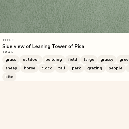
TITLE
Side view of Leaning Tower of Pisa
TAGS
grass
outdoor
building
field
large
grassy
gree
sheep
horse
clock
tall
park
grazing
people
kite
228
plays
·
0
likes
·
Share