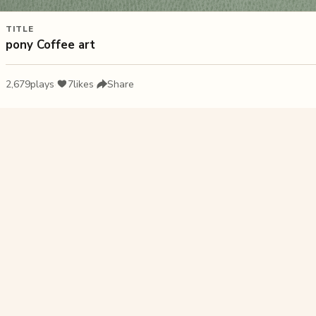
TITLE
pony Coffee art
2,679
plays
·
7
likes
·
Share
Liked this pu
Plat