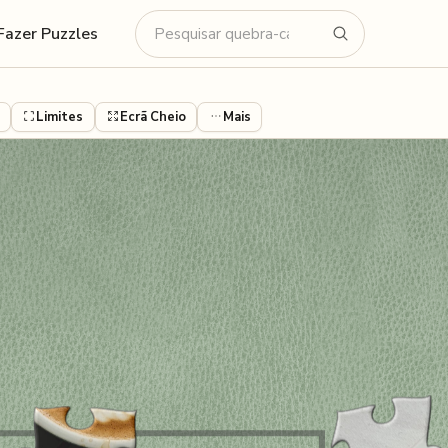
Fazer Puzzles
Limites
Ecrã Cheio
Mais