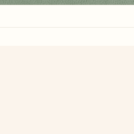
zzle? You can
make one from your own photo
in under a mi
signup.
Related Puzzles
e art
Color Mosaic
Eagle