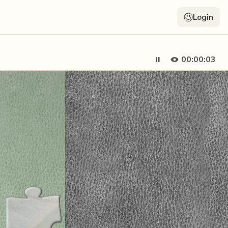
Login
00:00:05