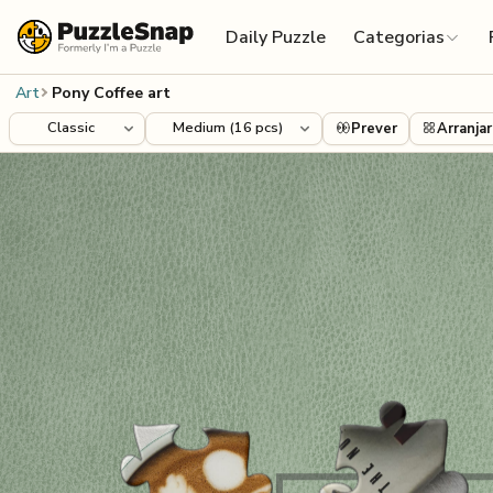
Skip to content
Daily Puzzle
Categorias
Art
Pony Coffee art
Prever
Arranjar