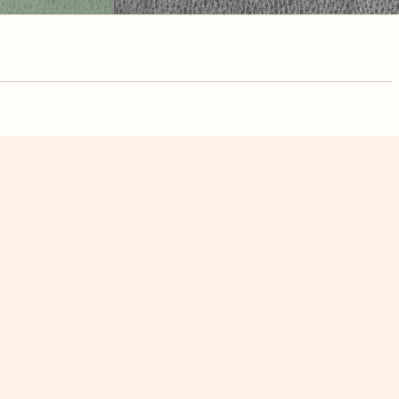
nute. Free, no
 statue