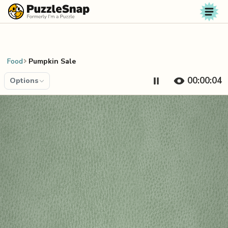
Skip to content
Food
Pumpkin Sale
00:00:04
Options