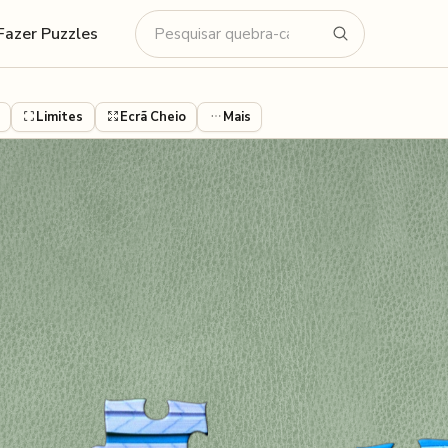
Fazer Puzzles
Limites
Ecrã Cheio
Mais