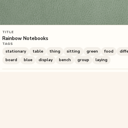
TITLE
Rainbow Notebooks
TAGS
stationary
table
thing
sitting
green
food
diff
board
blue
display
bench
group
laying
986
plays
·
2
likes
·
Share
Liked this pu