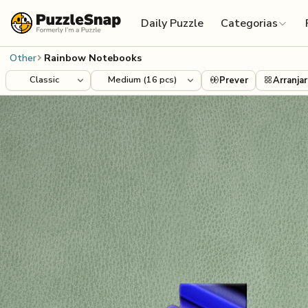
Skip to content
Daily Puzzle
Categorias
Other
Rainbow Notebooks
Prever
Arranjar