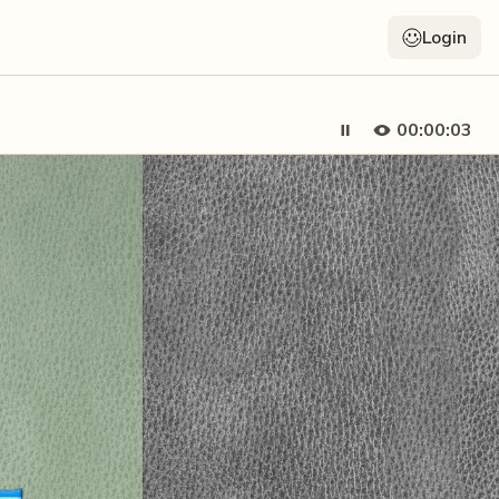
Login
00:00:05