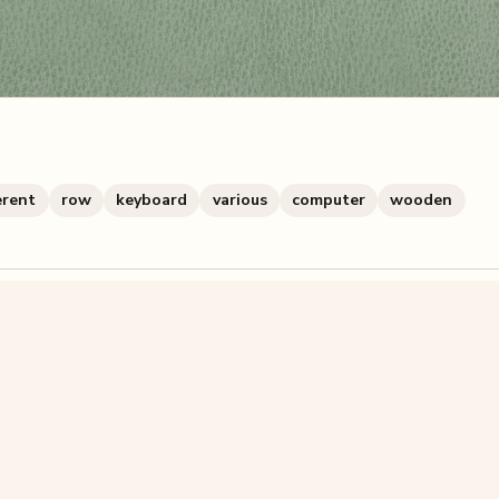
erent
row
keyboard
various
computer
wooden
zzle? You can
make one from your own photo
in under a mi
signup.