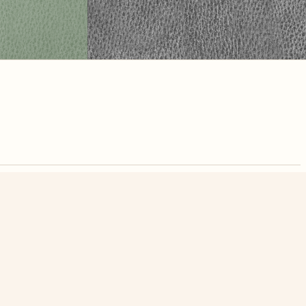
nute. Free, no