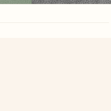
nute. Free, no
Old Tuck On Countryside