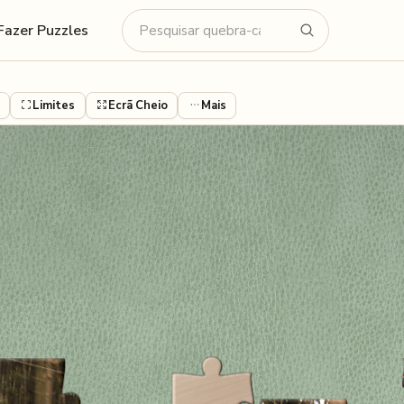
Fazer Puzzles
Limites
Ecrã Cheio
Mais