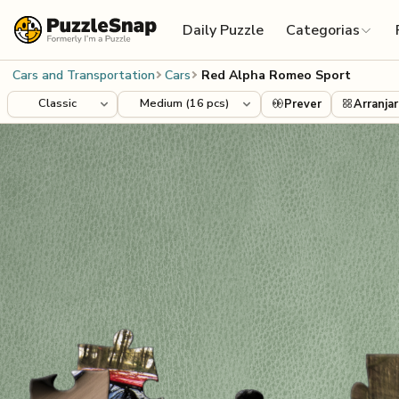
Skip to content
Daily Puzzle
Categorias
Cars and Transportation
Cars
Red Alpha Romeo Sport
Prever
Arranjar