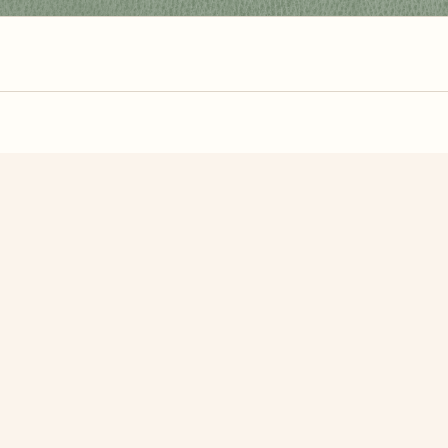
zzle? You can
make one from your own photo
in under a mi
signup.
Related Puzzles
ajo
Red Vintage Cars