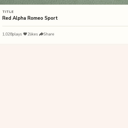
TITLE
Red Alpha Romeo Sport
1,028
plays
·
2
likes
·
Share
Liked this pu
Nav