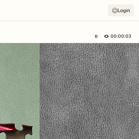
Login
00:00:05