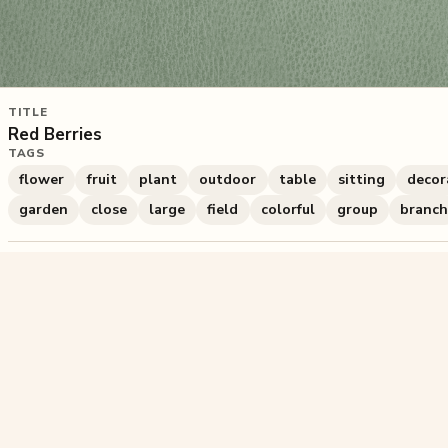
TITLE
Red Berries
TAGS
flower
fruit
plant
outdoor
table
sitting
decor
garden
close
large
field
colorful
group
branc
686
plays
·
0
likes
·
Share
Liked this pu