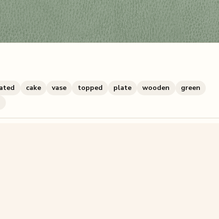
ated
cake
vase
topped
plate
wooden
green
h
zzle? You can
make one from your own photo
in under a mi
signup.