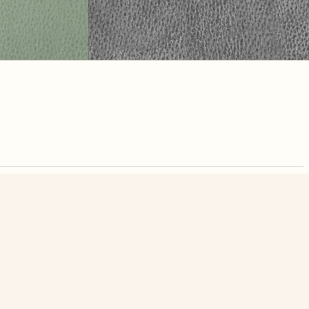
nute. Free, no