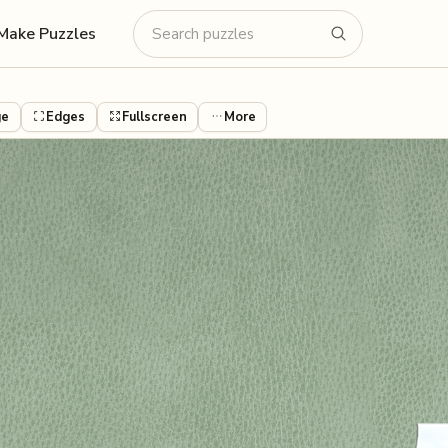
Make Puzzles
ge
Edges
Fullscreen
More