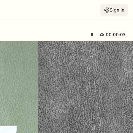
Sign in
00:00:05