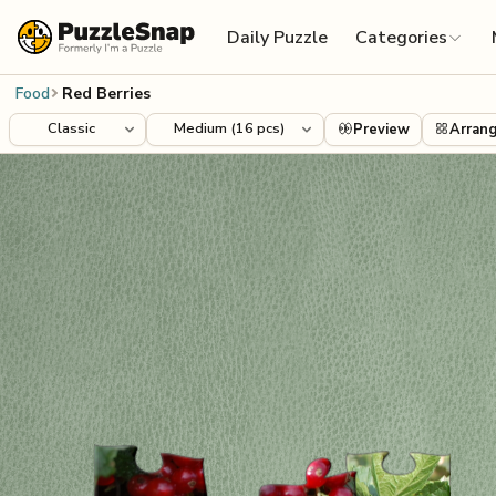
Skip to content
Daily Puzzle
Categories
Food
Red Berries
Preview
Arran