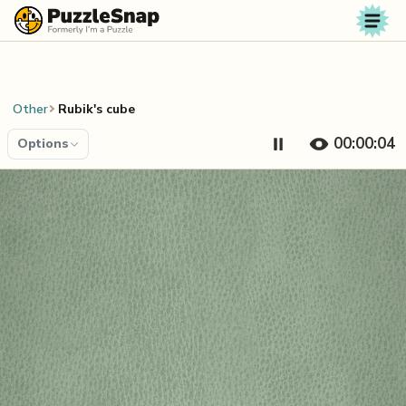
Skip to content
Other
Rubik's cube
00:00:04
Options