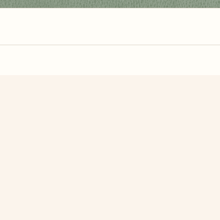
zzle? You can
make one from your own photo
in under a mi
signup.
Related Puzzles
 Maldives
Edinburgh Castle
Italia