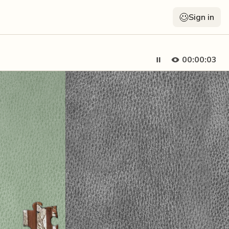
Sign in
00:00:05