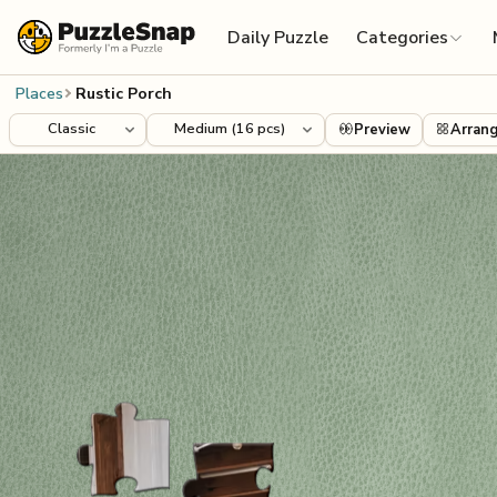
Skip to content
Daily Puzzle
Categories
Places
Rustic Porch
Preview
Arran