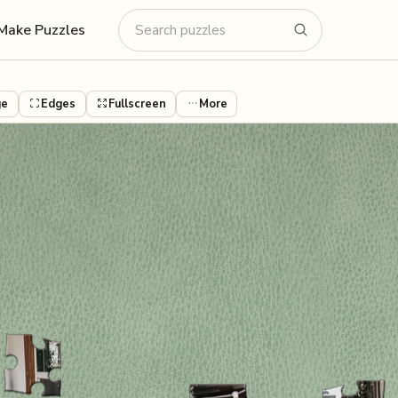
Make Puzzles
ge
Edges
Fullscreen
More