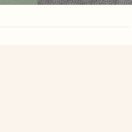
nute. Free, no
n Street