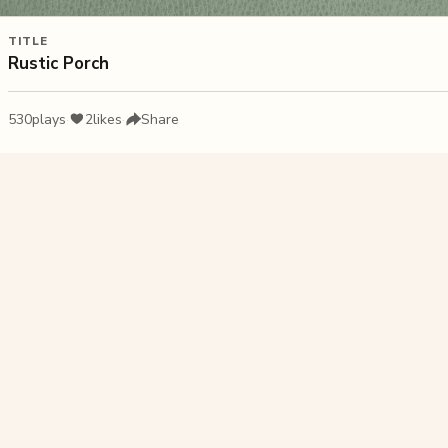
TITLE
Rustic Porch
530
plays
·
2
likes
·
Share
Liked this pu
Sunset on